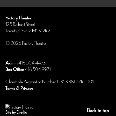
Factory Theatre
125 Bathurst Street
Toronto, Ontario M5V 2R2
© 2026 Factory Theatre
Admin
416 504 4473
Box Office
416 504 9971
Charitable Registration Number 12353 3812 RR0001
Terms & Privacy
Back to top
Site by Drollic