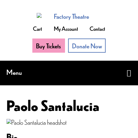
Skip
to
main
content
Cart
My Account
Contact
Buy Tickets
Donate Now
Menu
Paolo Santalucia
Bio