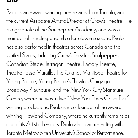
Paolo is an award-winning theatre artist from Toronto, and
the current Associate Artistic Director at Crow’s Theatre. He
is a graduate of the Soulpepper Academy, and was a
member of its acting ensemble for eleven seasons. Paolo
has also performed in theatres across Canada and the
United States, including Crow’s Theatre, Soulpepper,
Canadian Stage, Tarragon Theatre, Factory Theatre,
Theatre Passe Muraille, The Grand, Manitoba Theatre for
Young People, Young People’s Theatre, Chigago
Broadway Playhouse, and the New York City Signature
Centre, where he was in two “New York Times Critics Pick”
winning productions. Paolo is a co-founder of the award-
winning Howland Company, where he currently remains as
one of its Artistic Leaders. Paolo also teaches acting with
Toronto Metropolitan University’s School of Performance.