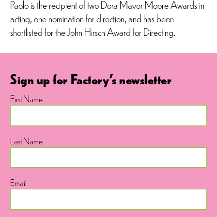
Paolo is the recipient of two Dora Mavor Moore Awards in
acting, one nomination for direction, and has been
shortlisted for the John Hirsch Award for Directing.
Sign up for Factory's newsletter
First Name
Last Name
Email