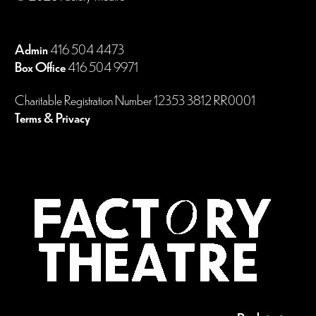
Admin
416 504 4473
Box Office
416 504 9971
Charitable Registration Number 12353 3812 RR0001
Terms & Privacy