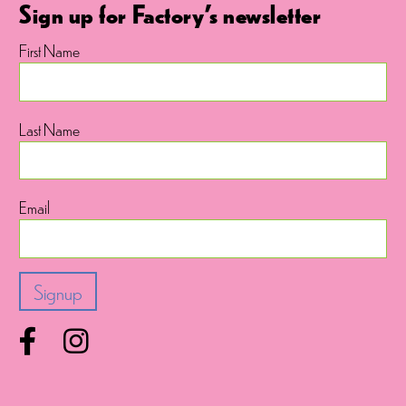
Sign up for Factory's newsletter
First Name
Last Name
Email
Facebook
Instagram