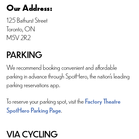
Our Address:
125 Bathurst Street
Toronto, ON
M5V 2R2
PARKING
We recommend booking convenient and affordable
parking in advance through SpotHero, the nation’s leading
parking reservations app.
To reserve your parking spot, visit the
Factory Theatre
SpotHero Parking Page
.
VIA CYCLING