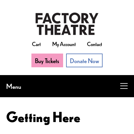
Skip
to
main
content
Cart
My Account
Contact
Buy Tickets
Donate Now
Menu
Getting Here