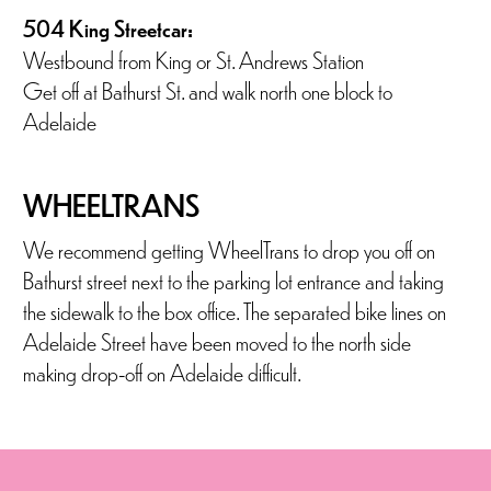
504 King Streetcar:
Westbound from King or St. Andrews Station
Get off at Bathurst St. and walk north one block to
Adelaide
WHEELTRANS
We recommend getting WheelTrans to drop you off on
Bathurst street next to the parking lot entrance and taking
the sidewalk to the box office. The separated bike lines on
Adelaide Street have been moved to the north side
making drop-off on Adelaide difficult.