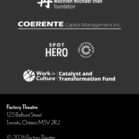
Factory Theatre
125 Bathurst Street
Toronto, Ontario M5V 2R2
© 2026 Factory Theatre