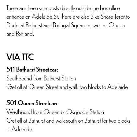
There are free cycle posts directly outside the box office
entrance on Adelaide St. There are also Bike Share Toronto
Docks at Bathurst and Portugal Square as well as Queen
and Portland.
VIA TTC
511 Bathurst Streetcar:
Southbound from Bathurst Station
Get off at Queen Street and walk two blocks to Adelaide
501 Queen Streetcar:
Westbound from Queen or Osgoode Station
Get off at Bathurst and walk south on Bathurst for two blocks
to Adelaide.