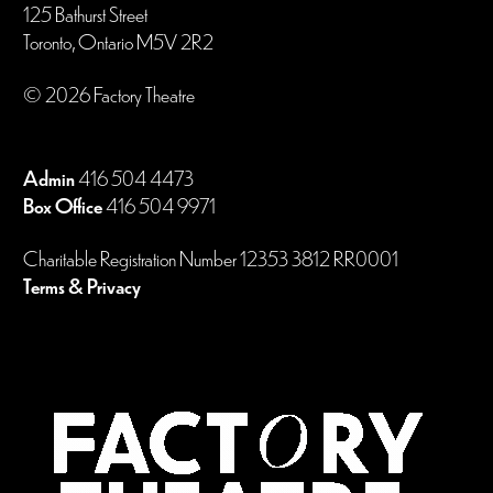
125 Bathurst Street
Toronto, Ontario M5V 2R2
© 2026 Factory Theatre
Admin
416 504 4473
Box Office
416 504 9971
Charitable Registration Number 12353 3812 RR0001
Terms & Privacy