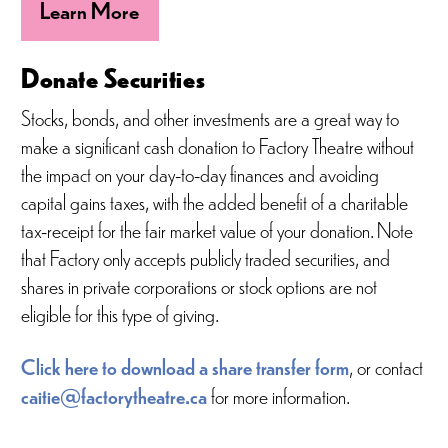
Learn More
Donate Securities
Stocks, bonds, and other investments are a great way to
make a significant cash donation to Factory Theatre without
the impact on your day-to-day finances and avoiding
capital gains taxes, with the added benefit of a charitable
tax-receipt for the fair market value of your donation. Note
that Factory only accepts publicly traded securities, and
shares in private corporations or stock options are not
eligible for this type of giving.
Click here to download a share transfer form
, or contact
caitie@factorytheatre.ca
for more information.