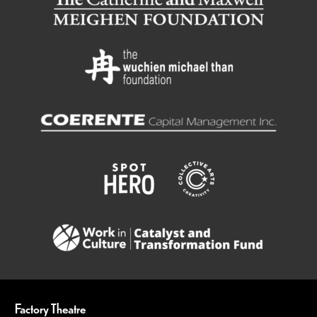
Factory Theatre