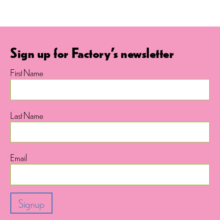
Sign up for Factory's newsletter
First Name
Last Name
Email