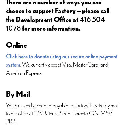
There are a number of ways you can
choose to support Factory – please call
the Development Office at
416 504
1078
for more information.
Online
Click here to donate using our secure online payment
system
. We currently accept Visa, MasterCard, and
American Express.
By Mail
You can send a cheque payable to Factory Theatre by mail
to our office at 125 Bathurst Street, Toronto ON, M5V
2R2.