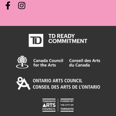
Facebook
Instagram