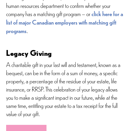
human resources department to confirm whether your
company has a matching gift program – or
click here for a
list of major Canadian employers with matching gift
programs
.
Legacy Giving
A charitable gift in your last will and testament, known as a
bequest, can be in the form of a sum of money, a specific
property, a percentage of the residue of your estate, life
insurance, or RRSP. This celebration of your legacy allows
you to make a significant impact in our future, while at the
same time, entitling your estate to a tax receipt for the full
value of your gift.