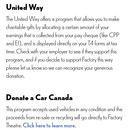
United Way
The United Way offers a program that allows you to make
charitable gifts by allocating a certain amount of your
earnings that is collected from your pay cheque (like CPP
and EI), and is displayed directly on your T4 forms at tax
time. Check with your employer to see if they support this
program, and if you decide to support Factory this way
please let us know so we can recognize your generous
donation.
Donate a Car Canada
This program accepts used vehicles in any condition and the
proceeds from re-sale or recycling will go directly to Factory
Theatre.
Click here to learn more
.