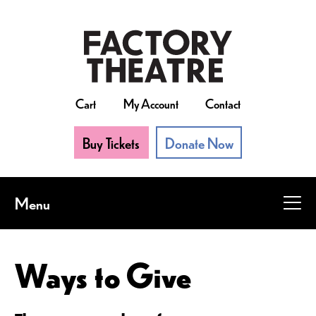
Skip
to
main
content
Cart
My Account
Contact
Buy Tickets
Donate Now
Menu
Ways to Give