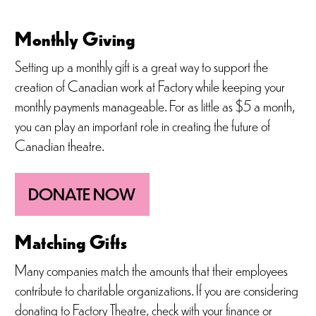
Monthly Giving
Setting up a monthly gift is a great way to support the
creation of Canadian work at Factory while keeping your
monthly payments manageable. For as little as $5 a month,
you can play an important role in creating the future of
Canadian theatre.
DONATE NOW
Matching Gifts
Many companies match the amounts that their employees
contribute to charitable organizations. If you are considering
donating to Factory Theatre, check with your finance or