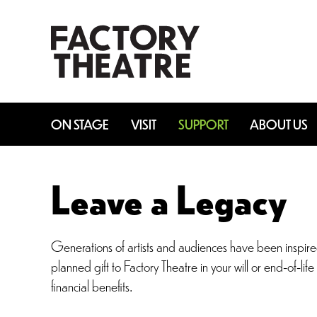
Skip
to
main
content
ON STAGE
VISIT
SUPPORT
ABOUT US
Leave a Legacy
Generations of artists and audiences have been inspired 
planned gift to Factory Theatre in your will or end-of-li
financial benefits.