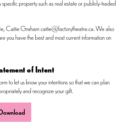
 specific property such as real estate or publicly-traded
ciate, Caitie Graham caitie@factorytheatre.ca. We also
sure you have the best and most current information on
atement of Intent
orm to let us know your intentions so that we can plan
ropriately and recognize your gift.
Download