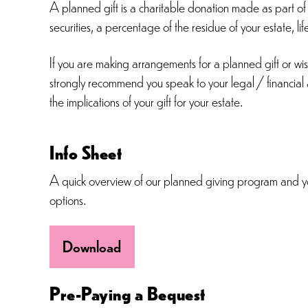
A planned gift is a charitable donation made as part of y
securities, a percentage of the residue of your estate, li
If you are making arrangements for a planned gift or w
strongly recommend you speak to your legal / financial a
the implications of your gift for your estate.
Info Sheet
A quick overview of our planned giving program and y
options.
Download
Pre-Paying a Bequest