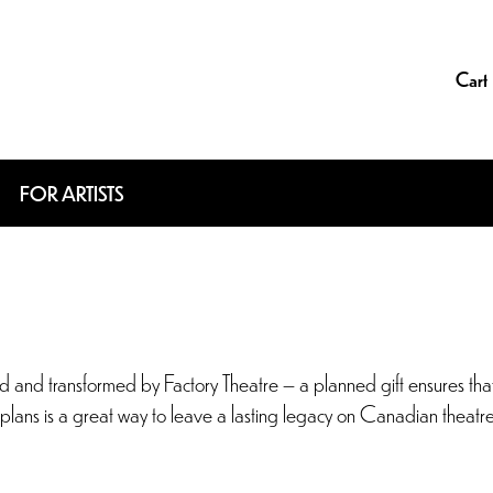
Cart
FOR ARTISTS
and transformed by Factory Theatre – a planned gift ensures that t
fe plans is a great way to leave a lasting legacy on Canadian theatr