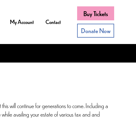
Buy Tickets
My Account
Contact
Donate Now
his will continue for generations to come. Including a
e while availing your estate of various tax and and