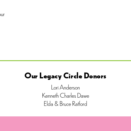
our
Our Legacy Circle Donors
Lori Anderson
Kenneth Charles Dawe
Elda & Bruce Ratford