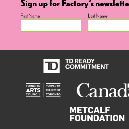
Sign up for Factory's newslette
First Name
Last Name