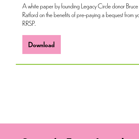
A white paper by founding Legacy Circle donor Bruce
Ratford on the benefits of pre-paying a bequest from y
RRSP.
Download