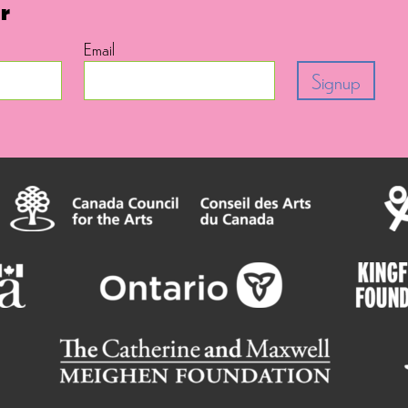
r
Email