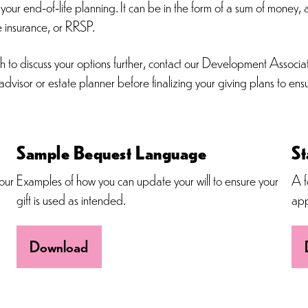
our end-of-life planning. It can be in the form of a sum of money, a
fe insurance, or RRSP.
ish to discuss your options further, contact our Development Asso
dvisor or estate planner before finalizing your giving plans to en
Sample Bequest Language
St
our
Examples of how you can update your will to ensure your
A f
gift is used as intended.
app
Download