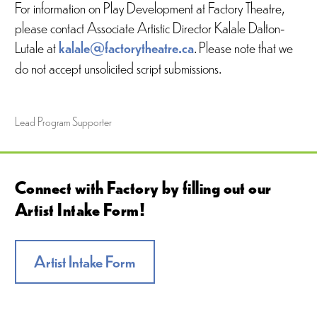
For information on Play Development at Factory Theatre,
please contact Associate Artistic Director Kalale Dalton-
Lutale at
kalale@factorytheatre.ca
. Please note that we
do not accept unsolicited script submissions.
Lead Program Supporter
Connect with Factory by filling out our
Artist Intake Form!
Artist Intake Form