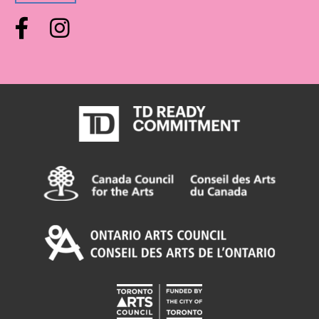
Facebook
Instagram