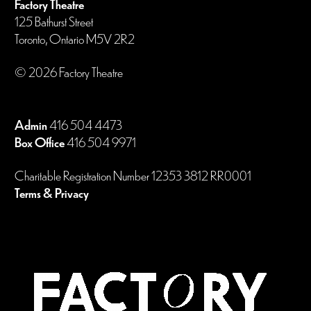
Factory Theatre
125 Bathurst Street
Toronto, Ontario M5V 2R2
© 2026 Factory Theatre
Admin
416 504 4473
Box Office
416 504 9971
Charitable Registration Number 12353 3812 RR0001
Terms & Privacy