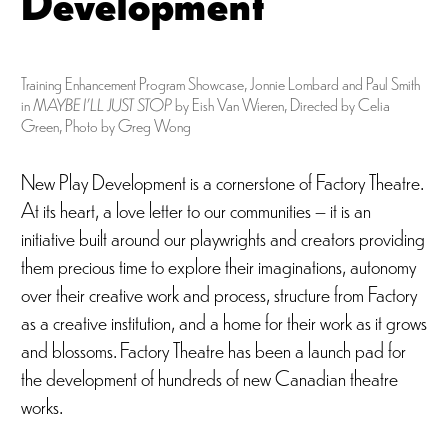
Development
Training Enhancement Program Showcase, Jonnie Lombard and Paul Smith
in
MAYBE I’LL JUST STOP
by Eish Van Wieren, Directed by Celia
Green, Photo by Greg Wong
New Play Development is a cornerstone of Factory Theatre.
At its heart, a love letter to our communities – it is an
initiative built around our playwrights and creators providing
them precious time to explore their imaginations, autonomy
over their creative work and process, structure from Factory
as a creative institution, and a home for their work as it grows
and blossoms. Factory Theatre has been a launch pad for
the development of hundreds of new Canadian theatre
works.