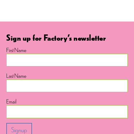
Sign up for Factory's newsletter
First Name
Last Name
Email