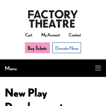
Skip
to
main
content
Cart
My Account
Contact
Buy Tickets
Donate Now
Menu
New Play