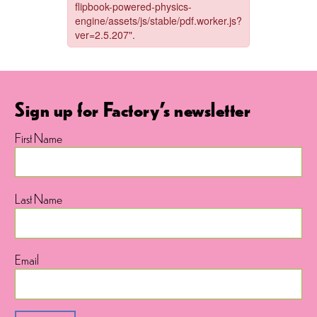
Sign up for Factory's newsletter
First Name
Last Name
Email