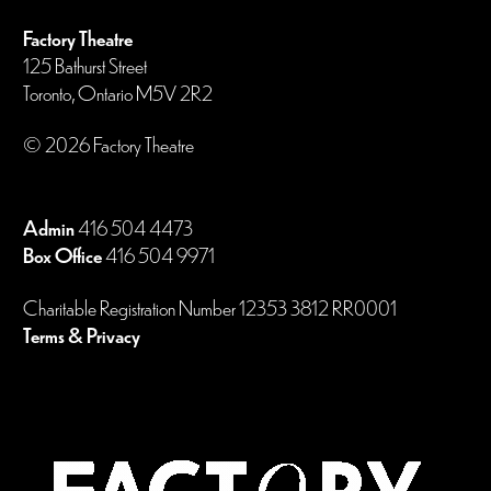
Factory Theatre
125 Bathurst Street
Toronto, Ontario M5V 2R2
© 2026 Factory Theatre
Admin
416 504 4473
Box Office
416 504 9971
Charitable Registration Number 12353 3812 RR0001
Terms & Privacy