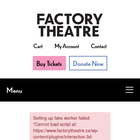
Skip
to
main
content
Cart
My Account
Contact
Buy Tickets
Donate Now
Menu