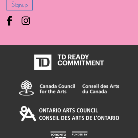
Facebook
Instagram