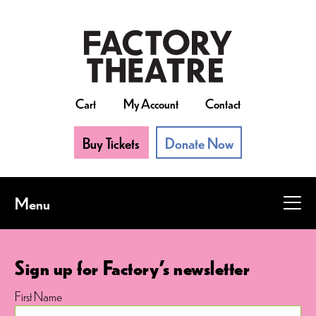
Skip
to
main
content
Cart
My Account
Contact
Buy Tickets
Donate Now
Menu
Sign up for Factory's newsletter
First Name