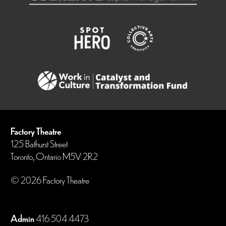
Factory Theatre
125 Bathurst Street
Toronto, Ontario M5V 2R2
© 2026 Factory Theatre
Admin
416 504 4473