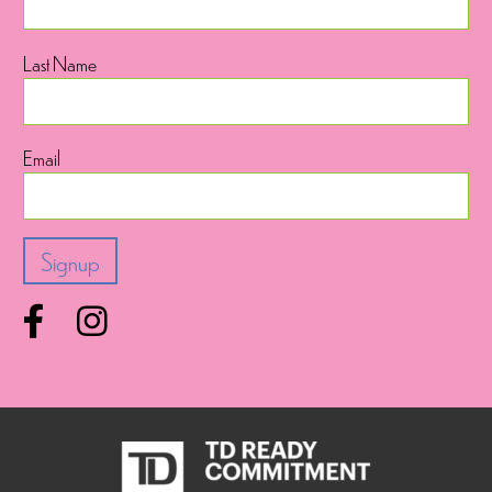
Last Name
Email
Facebook
Instagram