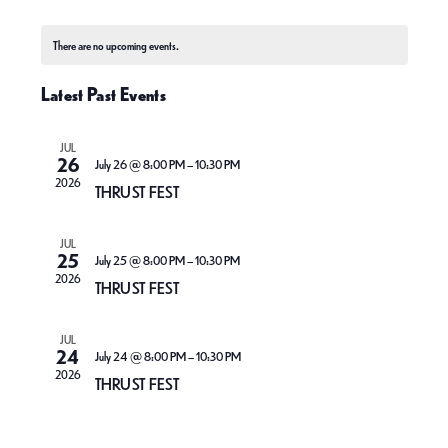
e
S
v
v
o
C
a
n
e
e
r
e
There are no upcoming events.
t
a
c
l
h
n
n
h
Latest Past Events
l
e
t
t
e
c
V
JUL
s
n
26
t
July 26 @ 8:00 PM
–
10:30 PM
i
2026
S
THRUST FEST
d
d
e
e
a
a
JUL
w
a
t
25
July 25 @ 8:00 PM
–
10:30 PM
r
2026
s
THRUST FEST
e
r
o
N
.
c
f
JUL
a
24
July 24 @ 8:00 PM
–
10:30 PM
h
E
2026
THRUST FEST
v
a
v
i
n