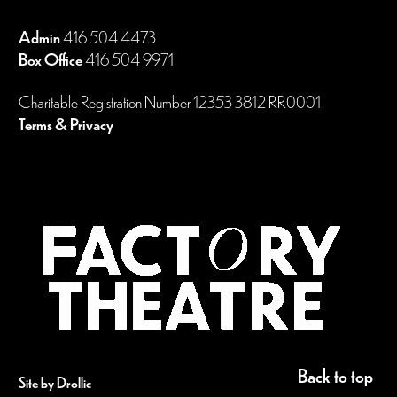
Admin
416 504 4473
Box Office
416 504 9971
Charitable Registration Number 12353 3812 RR0001
Terms & Privacy
Back to top
Site by Drollic