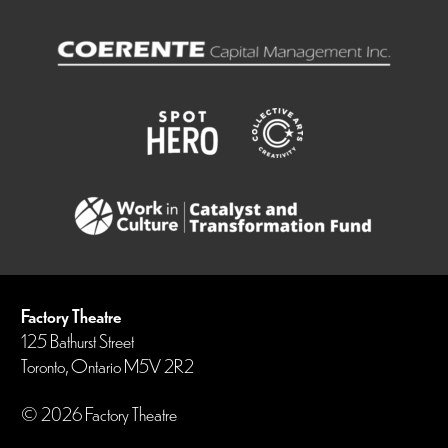
Factory Theatre
125 Bathurst Street
Toronto, Ontario M5V 2R2
© 2026 Factory Theatre