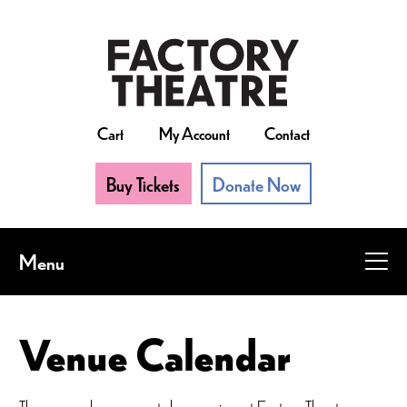
Skip
to
main
content
Cart
My Account
Contact
Buy Tickets
Donate Now
Menu
Venue Calendar
There are always events happening at Factory Theatre.