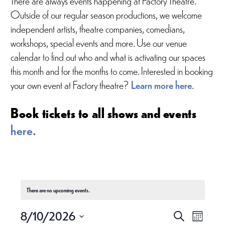
Outside of our regular season productions, we welcome
independent artists, theatre companies, comedians,
workshops, special events and more. Use our venue
calendar to find out who and what is activating our spaces
this month and for the months to come. Interested in booking
your own event at Factory theatre?
Learn more here
.
Book tickets to all shows and events
here.
There are no upcoming events.
E
E
8/10/2026
S
M