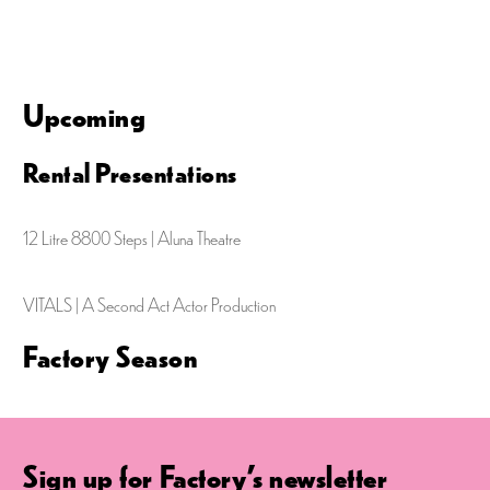
e
g
d
n
a
V
t
t
i
Upcoming
s
i
e
o
Rental Presentations
w
n
s
12 Litre 8800 Steps | Aluna Theatre
N
a
VITALS | A Second Act Actor Production
v
Factory Season
i
g
a
Sign up for Factory's newsletter
t