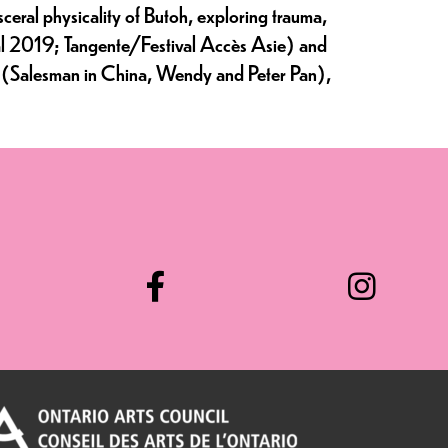
eral physicality of Butoh, exploring trauma,
val 2019; Tangente/Festival Accès Asie) and
val (Salesman in China, Wendy and Peter Pan),
Facebook
Instag