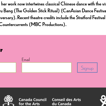
 work now intertwines classical Chinese dance with the visc
n Gu Bang (The Golden Stick Ritual) (CanAsian Dance Festi
ersary). Recent theatre credits include the Stratford Festi
d Countercurrents (MBC Productions).
r
Email