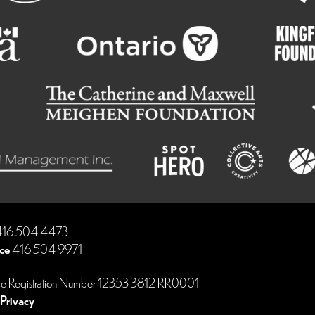
16 504 4473
ce
416 504 9971
le Registration Number 12353 3812 RR0001
Privacy