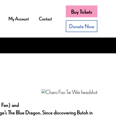
Buy Tickets
My Account
Contact
Donate Now
u Fen) and
e’s The Blue Dragon. Since discovering Butoh in