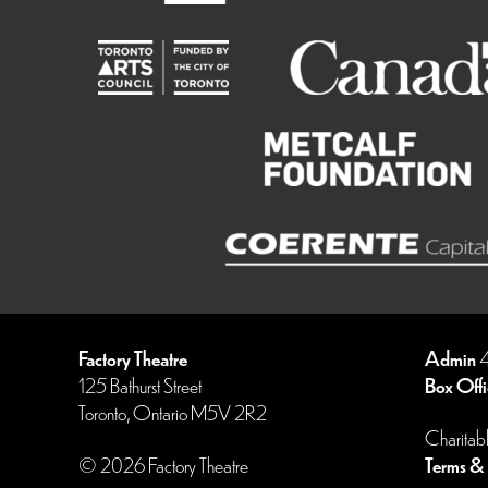
Factory Theatre
Admin
4
125 Bathurst Street
Box Offi
Toronto, Ontario M5V 2R2
Charitab
© 2026 Factory Theatre
Terms & 