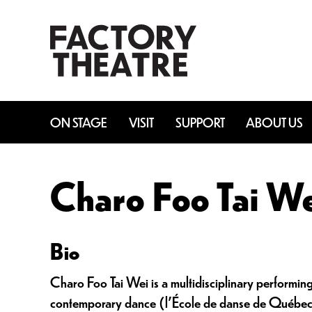
Skip
to
main
content
ON STAGE
VISIT
SUPPORT
ABOUT US
Charo Foo Tai W
Bio
Charo Foo Tai Wei is a multidisciplinary performin
contemporary dance (l’École de danse de Québec),