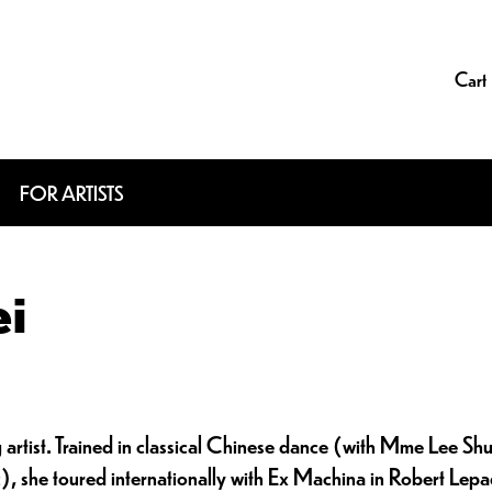
Cart
FOR ARTISTS
ei
g artist. Trained in classical Chinese dance (with Mme Lee Sh
 she toured internationally with Ex Machina in Robert Lepag