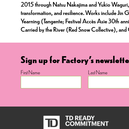
2015 through Natsu Nakajima and Yukio Waguri, her
transformation, and resilience. Works include Ji
Yearning (Tangente; Festival Accès Asie 30th anniv
Carried by the River (Red Snow Collective), an
Sign up for Factory's newslette
First Name
Last Name