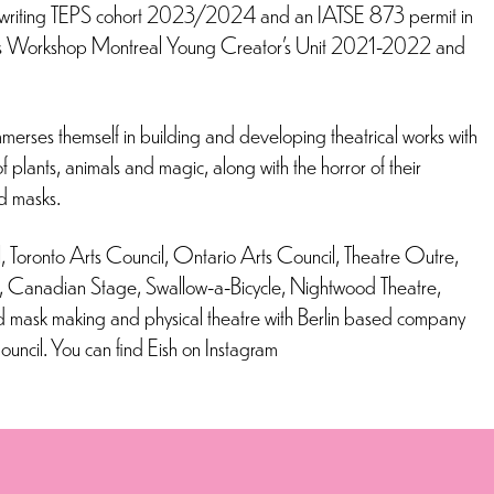
Playwriting TEPS cohort 2023/2024 and an IATSE 873 permit in
ight’s Workshop Montreal Young Creator’s Unit 2021-2022 and
merses themself in building and developing theatrical works with
 plants, animals and magic, along with the horror of their
nd masks.
 Toronto Arts Council, Ontario Arts Council, Theatre Outre,
l, Canadian Stage, Swallow-a-Bicycle, Nightwood Theatre,
d mask making and physical theatre with Berlin based company
uncil. You can find Eish on Instagram
r