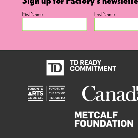
First Name
Last Name