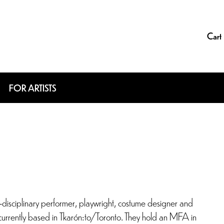
Cart
FOR ARTISTS
-disciplinary performer, playwright, costume designer and
rrently based in Tkarón:to/Toronto. They hold an MFA in