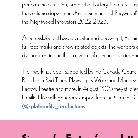
performance creation, are part of Factory Theatre’s 
the costume department. Eish is an alumni of Playwr
the Nightwood Innovators 2022-2023.
As a mask/object based creator and playwright, Eish im
full-face masks and show-related objects. The wonders of
dysmorphia, inform their creation of creatures, stories a
Their work has been supported by the Canada Council,
Buddies in Bad Times, Playwright’s Workshop Montrea
Factory Theatre and more. In August 2023 they studie
Familie Flöz with generous support from the Canada Co
@splatbonfitz_productions
.
Sign up for Factory's newslette