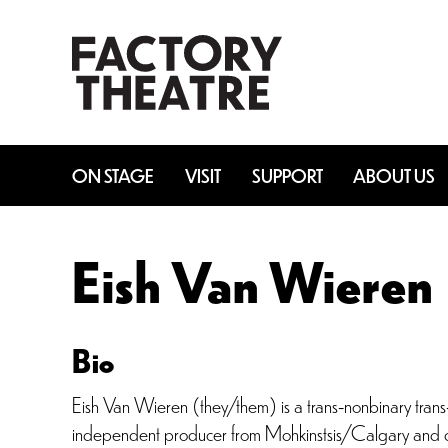
Skip
to
main
content
ON STAGE
VISIT
SUPPORT
ABOUT US
Eish Van Wieren
Bio
Eish Van Wieren (they/them) is a trans-nonbinary trans
independent producer from Mohkinstsis/Calgary and cu