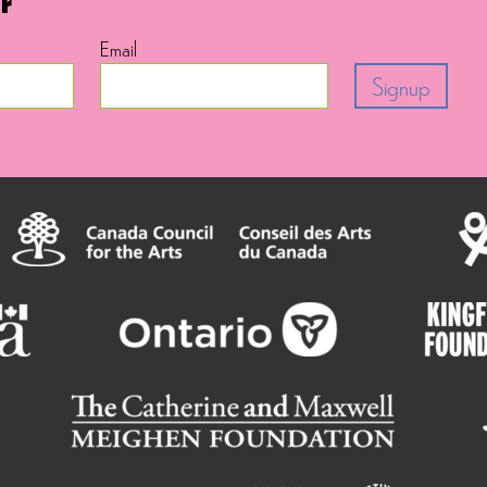
Email