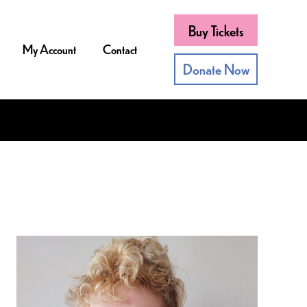
Buy Tickets
My Account
Contact
Donate Now