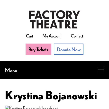
Skip
to
main
content
Cart
My Account
Contact
Buy Tickets
Donate Now
Menu
Krystina Bojanowski