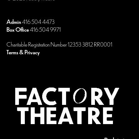
Admin
416 504 4473
Box Office
416 504 9971
Charitable Registration Number 12353 3812 RR0001
Terms & Privacy