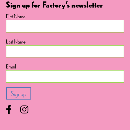
Sign up for Factory's newsletter
First Name
Last Name
Email
Facebook
Instagram