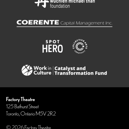
Factory Theatre
125 Bathurst Street
Toronto, Ontario M5V 2R2
© 2026 Factory Theatre