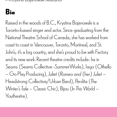
Bio
Raised in the woods of B.C., Krystina Bojanowski is a
Toronto-based singer and actor. Since graduating from the
National Theatre School of Canada, she has worked from
coast to coast in Vancouver, Toronto, Montreal, and St.
John’s; it’s a big country, and she’s proud to be with Factory
and its new work. Recent theatre credits include: Ira in
Seams
(Seams Collective -SummerWorks), Iago (
Othello
– Go Play Producing), Juliet (
Romeo and (her) Juliet
–
Headstrong Collective/Urban Bard), Perdita (
The
Winter’s Tale
– Classic Chic), Bijou (
In This World
–
Youtheatre).