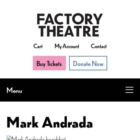
Skip
to
main
content
Cart
My Account
Contact
Buy Tickets
Donate Now
Menu
Mark Andrada