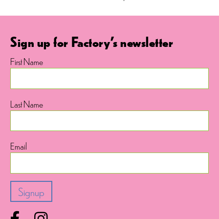
Sign up for Factory's newsletter
First Name
Last Name
Email
Facebook
Instagram