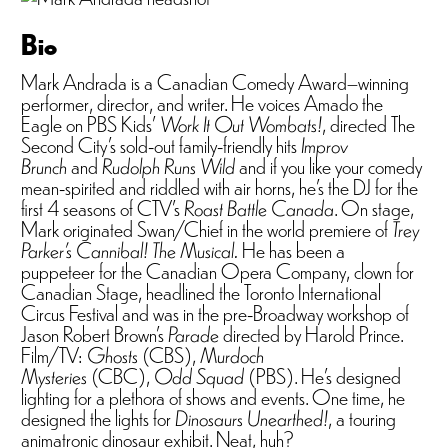
Bio
Mark Andrada is a Canadian Comedy Award–winning
performer, director, and writer. He voices Amado the
Eagle on PBS Kids’
Work It Out Wombats!
, directed The
Second City’s sold-out family-friendly hits
Improv
Brunch
and
Rudolph Runs Wild
and if you like your comedy
mean-spirited and riddled with air horns, he’s the DJ for the
first 4 seasons of CTV’s
Roast Battle Canada
. On stage,
Mark originated Swan/Chief in the world premiere of
Trey
Parker’s Cannibal! The Musical.
He has been a
puppeteer for the Canadian Opera Company, clown for
Canadian Stage, headlined the Toronto International
Circus Festival and was in the pre-Broadway workshop of
Jason Robert Brown’s
Parade
directed by Harold Prince.
Film/TV:
Ghosts
(CBS),
Murdoch
Mysteries
(CBC),
Odd Squad
(PBS). He’s designed
lighting for a plethora of shows and events. One time, he
designed the lights for
Dinosaurs Unearthed!
, a touring
animatronic dinosaur exhibit. Neat, huh?