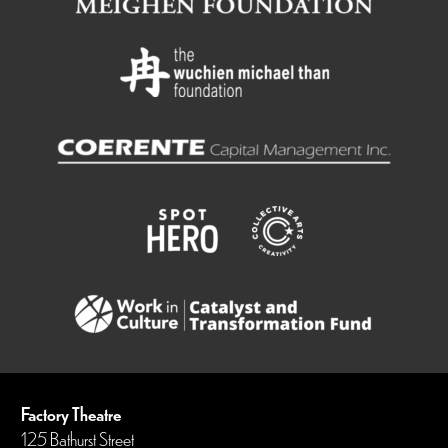
Factory Theatre
125 Bathurst Street