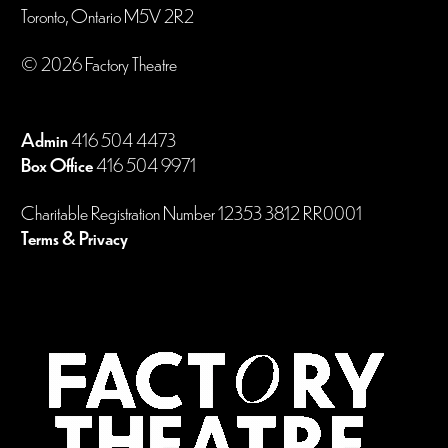
Toronto, Ontario M5V 2R2
© 2026 Factory Theatre
Admin
416 504 4473
Box Office
416 504 9971
Charitable Registration Number 12353 3812 RR0001
Terms & Privacy