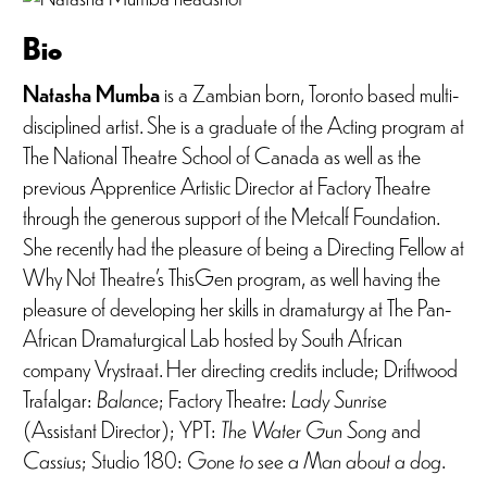
Bio
Natasha Mumba
is a Zambian born, Toronto based multi-
disciplined artist. She is a graduate of the Acting program at
The National Theatre School of Canada as well as the
previous Apprentice Artistic Director at Factory Theatre
through the generous support of the Metcalf Foundation.
She recently had the pleasure of being a Directing Fellow at
Why Not Theatre’s ThisGen program, as well having the
pleasure of developing her skills in dramaturgy at The Pan-
African Dramaturgical Lab hosted by South African
company Vrystraat. Her directing credits include; Driftwood
Trafalgar:
Balance
; Factory Theatre:
Lady Sunrise
(Assistant Director); YPT:
The Water Gun Song
and
Cassius
; Studio 180:
Gone to see a Man about a dog
.