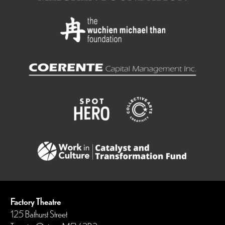
Factory Theatre
125 Bathurst Street