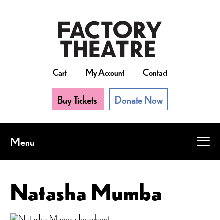
Skip
to
main
content
Cart
My Account
Contact
Buy Tickets
Donate Now
Menu
Natasha Mumba