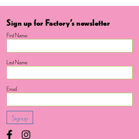
Sign up for Factory's newsletter
First Name
Last Name
Email
Facebook
Instagram