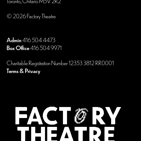
Toronto, Ontario M5V 2R2
© 2026 Factory Theatre
Admin
416 504 4473
Box Office
416 504 9971
Charitable Registration Number 12353 3812 RR0001
Terms & Privacy