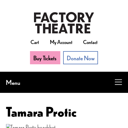
Skip
to
main
content
Cart
My Account
Contact
Buy Tickets
Donate Now
Menu
Tamara Protic