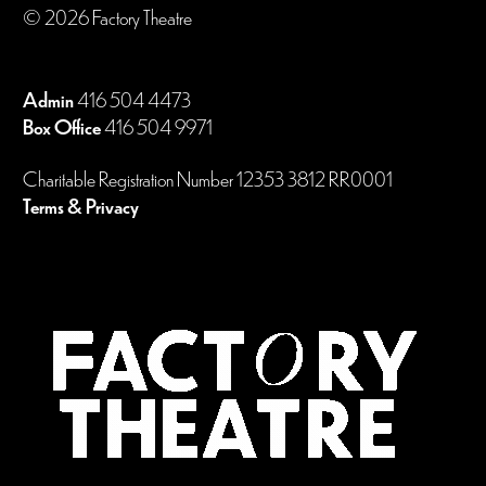
© 2026 Factory Theatre
Admin
416 504 4473
Box Office
416 504 9971
Charitable Registration Number 12353 3812 RR0001
Terms & Privacy