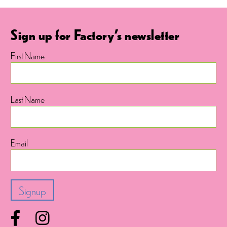
Sign up for Factory's newsletter
First Name
Last Name
Email
Facebook
Instagram