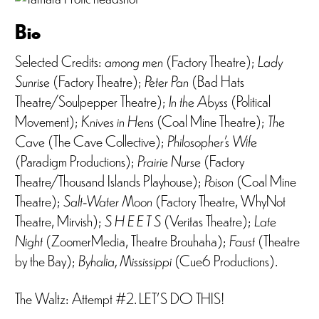
Bio
Selected Credits:
among men
(Factory Theatre);
Lady
Sunrise
(Factory Theatre);
Peter Pan
(Bad Hats
Theatre/Soulpepper Theatre);
In the Abyss
(Political
Movement);
Knives in Hens
(Coal Mine Theatre);
The
Cave
(The Cave Collective);
Philosopher’s Wife
(Paradigm Productions);
Prairie Nurse
(Factory
Theatre/Thousand Islands Playhouse);
Poison
(Coal Mine
Theatre);
Salt-Water Moon
(Factory Theatre, WhyNot
Theatre, Mirvish);
S H E E T S
(Veritas Theatre);
Late
Night
(ZoomerMedia, Theatre Brouhaha);
Faust
(Theatre
by the Bay);
Byhalia, Mississippi
(Cue6 Productions).
The Waltz: Attempt #2. LET’S DO THIS!