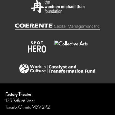
Factory Theatre
125 Bathurst Street
Toronto, Ontario M5V 2R2