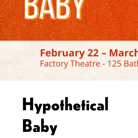
Hypothetical
Baby