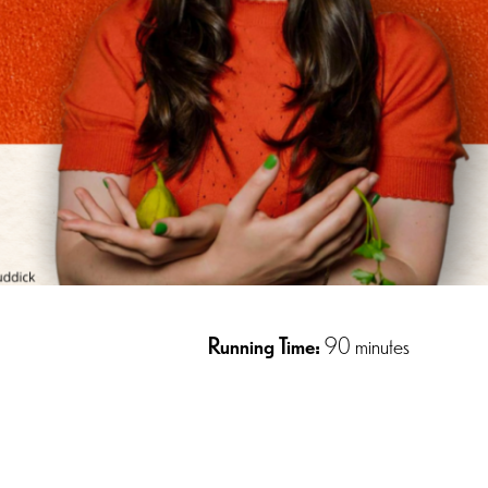
Running Time:
90 minutes