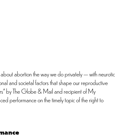
 about abortion the way we do privately — with neurotic
sonal and societal factors that shape our reproductive
ctors” by The Globe & Mail and recipient of My
ed performance on the timely topic of the right to
mance