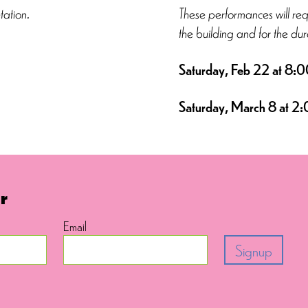
tation.
These performances will re
the building and for the dur
Saturday, Feb 22 at
8:0
Saturday, March 8 at
2:
r
Email