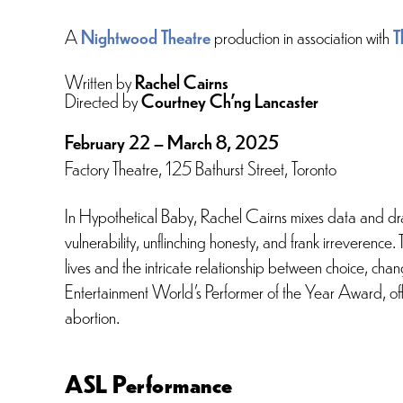
A
Nightwood Theatre
production in association with
T
Written by
Rachel Cairns
Directed by
Courtney Ch’ng Lancaster
February 22 – March 8, 2025
Factory Theatre, 125 Bathurst Street, Toronto
In Hypothetical Baby, Rachel Cairns mixes data and dra
vulnerability, unflinching honesty, and frank irreverence
lives and the intricate relationship between choice, ch
Entertainment World’s Performer of the Year Award, offe
abortion.
ASL Performance