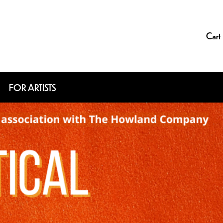
Cart
FOR ARTISTS