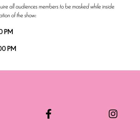
quire all audiences members to be masked while inside
ation of the show:
0 PM
00 PM
Facebook
Instag