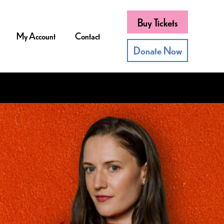
Buy Tickets
My Account
Contact
Donate Now