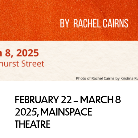
FEBRUARY 22 – MARCH 8
2025, MAINSPACE
THEATRE