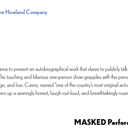
he Howland Company
ma to present an autobiographical work that dares to publicly talk
. This touching and hilarious one-person show grapples with the per
ange, and loss. Cairns, named “one of the country’s most original a
rs up a searingly honest, laugh-out-loud, and breathtakingly nuanc
MASKED Perfor