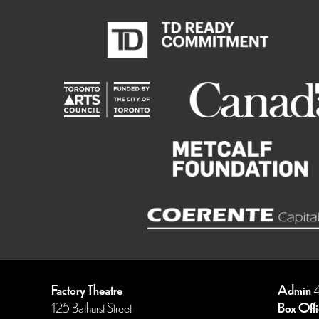
Factory Theatre
Admin
4
125 Bathurst Street
Box Offi