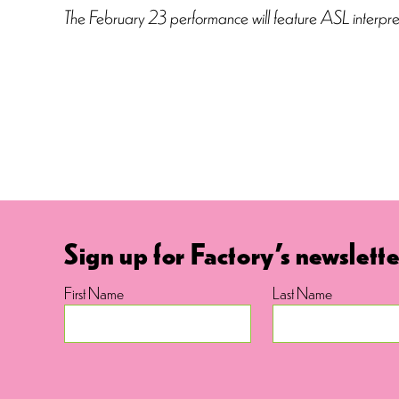
The February 23 performance will feature ASL interpre
Sign up for Factory's newslette
First Name
Last Name