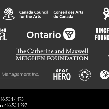
16 504 4473
ce
416 504 9971