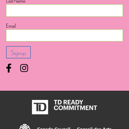
Last Name
Email
Facebook
Instagram