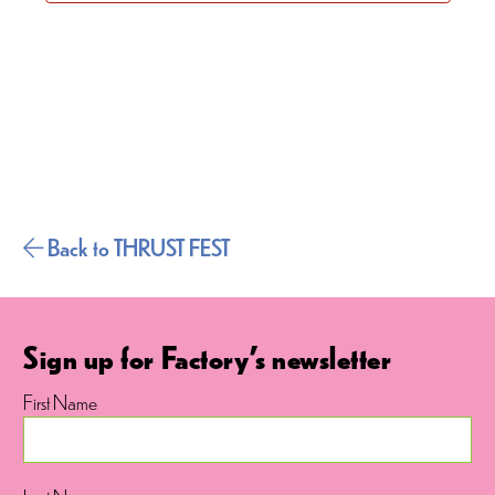
Back to THRUST FEST
Sign up for Factory's newsletter
First Name