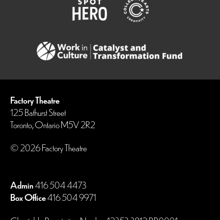
Factory Theatre
125 Bathurst Street
Toronto, Ontario M5V 2R2
© 2026 Factory Theatre
Admin
416 504 4473
Box Office
416 504 9971