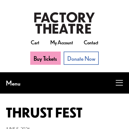
Skip
to
main
content
Cart
My Account
Contact
Buy Tickets
Donate Now
Menu
THRUST FEST
JUNE 5, 2026