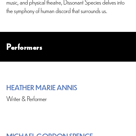
music, and physical theatre, Dissonant Species delves into
the symphony of human discord that surrounds us.
Performers
HEATHER MARIE ANNIS
Writer & Performer
MICHAEL GORDON SPENCE