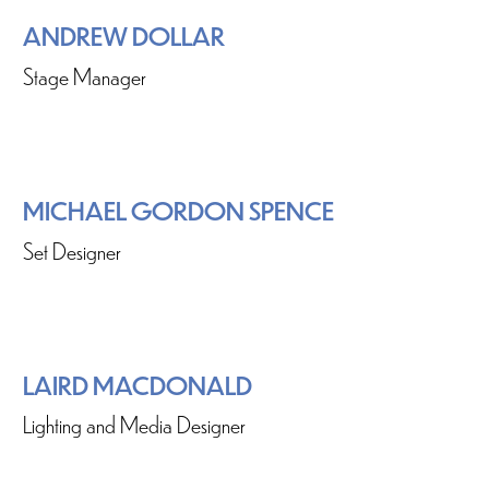
ANDREW DOLLAR
Stage Manager
MICHAEL GORDON SPENCE
Set Designer
LAIRD MACDONALD
Lighting and Media Designer