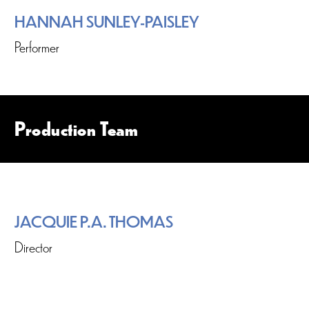
HANNAH SUNLEY-PAISLEY
Performer
Production Team
JACQUIE P.A. THOMAS
Director