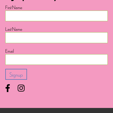
First Name
Last Name
Email
Facebook
Instagram