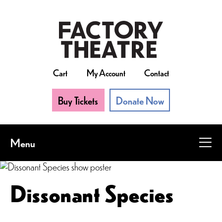
Skip
to
main
content
Cart
My Account
Contact
Buy Tickets
Donate Now
Menu
Dissonant Species