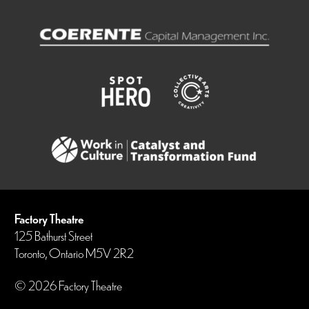
Factory Theatre
125 Bathurst Street
Toronto, Ontario M5V 2R2
© 2026 Factory Theatre