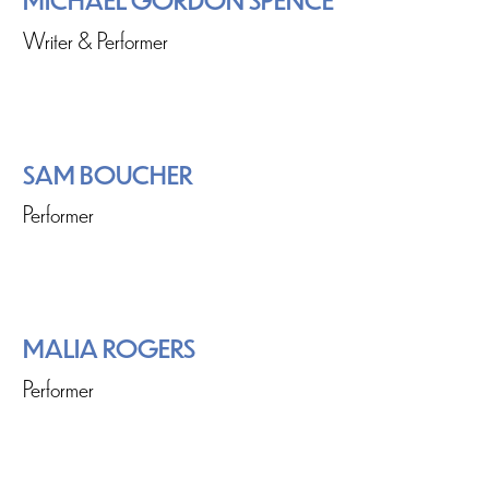
Writer & Performer
SAM BOUCHER
Performer
MALIA ROGERS
Performer