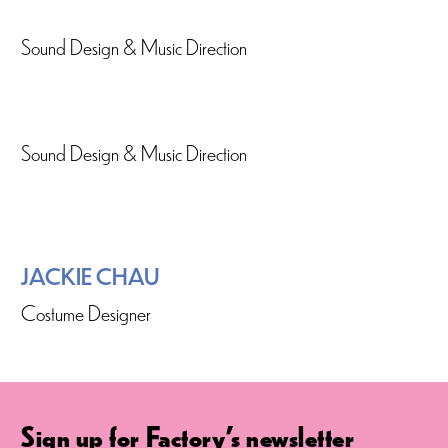
Sound Design & Music Direction
Sound Design & Music Direction
JACKIE CHAU
Costume Designer
Sign up for Factory's newsletter