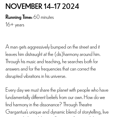
NOVEMBER 14–17 2024
Running Time:
60 minutes
16+ years
A man gets aggressively bumped on the street and it
leaves him distraught at the (dis)harmony around him.
Through his music and teaching, he searches both for
answers and for the frequencies that can correct the
disrupted vibrations in his universe.
Every day we must share the planet with people who have
fundamentally different beliefs from our own. How do we
find harmony in the dissonance? Through Theatre
Gargantua’s unique and dynamic blend of storytelling, live