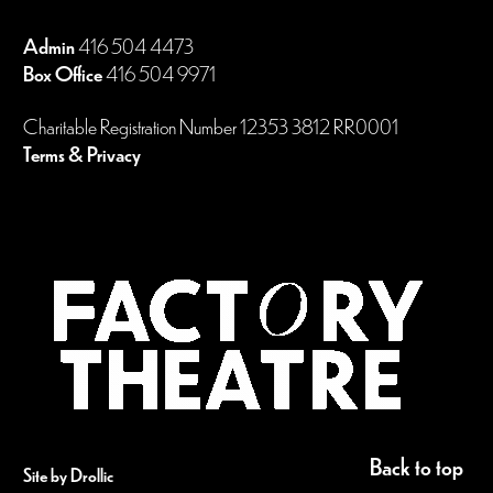
Admin
416 504 4473
Box Office
416 504 9971
Charitable Registration Number 12353 3812 RR0001
Terms & Privacy
Back to top
Site by Drollic