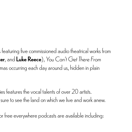
s featuring five commissioned audio theatrical works from
ker
, and
Luke Reece
),
You Can’t Get There From
amas occurring each day around us, hidden in plain
s features the vocal talents of over 20 artists.
e sure to see the land on which we live and work anew.
r free everywhere podcasts are available including: