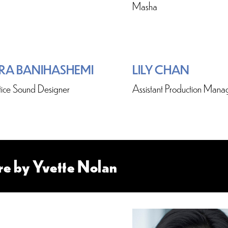
Masha
RA BANIHASHEMI
LILY CHAN
ice Sound Designer
Assistant Production Mana
re by Yvette Nolan