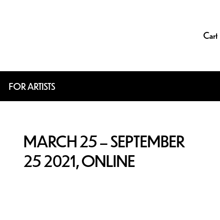
Cart
FOR ARTISTS
MARCH 25 – SEPTEMBER
25 2021, ONLINE