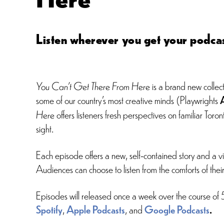
Listen wherever you get your podcas
You Can’t Get There From Here
is a brand new collect
some of our country’s most creative minds (Playwrights
Here
offers listeners fresh perspectives on familiar T
sight.
Each episode offers a new, self-contained story and a viv
Audiences can choose to listen from the comforts of thei
Episodes will released once a week over the course of
Spotify
,
Apple Podcasts
, and
Google Podcasts
.