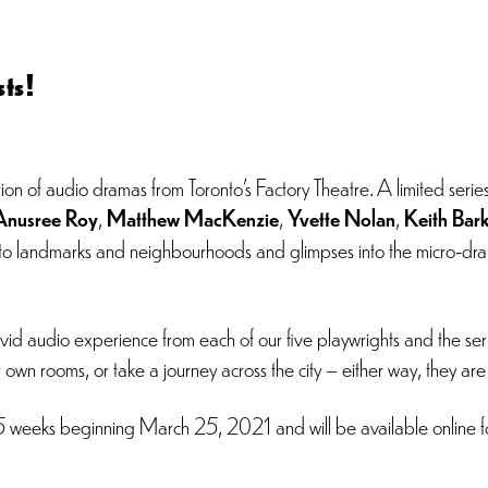
ts!
ion of audio dramas from Toronto’s Factory Theatre. A limited serie
Anusree Roy
,
Matthew MacKenzie
,
Yvette Nolan
,
Keith Bar
oronto landmarks and neighbourhoods and glimpses into the micro-dr
id audio experience from each of our five playwrights and the serie
r own rooms, or take a journey across the city – either way, they ar
 5 weeks beginning March 25, 2021 and will be available online fo