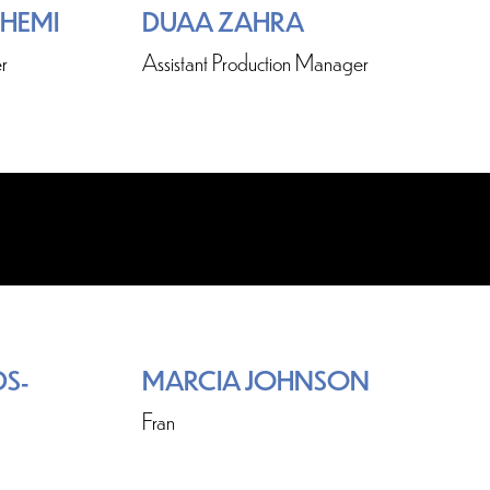
SHEMI
DUAA ZAHRA
r
Assistant Production Manager
S-
MARCIA JOHNSON
Fran