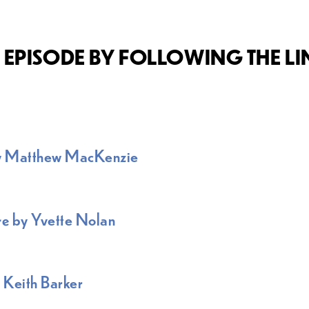
EPISODE BY FOLLOWING THE L
y Matthew MacKenzie
re
by Yvette Nolan
 Keith Barker