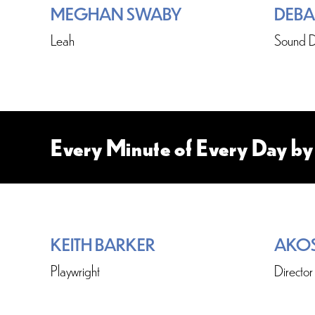
MEGHAN SWABY
DEBA
Leah
Sound D
Every Minute of Every Day by
KEITH BARKER
AKO
Playwright
Director