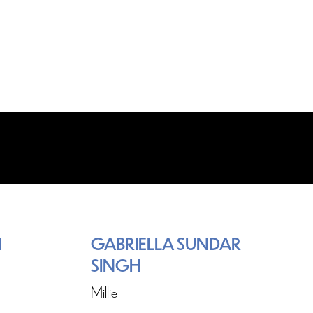
N
GABRIELLA SUNDAR
SINGH
Millie