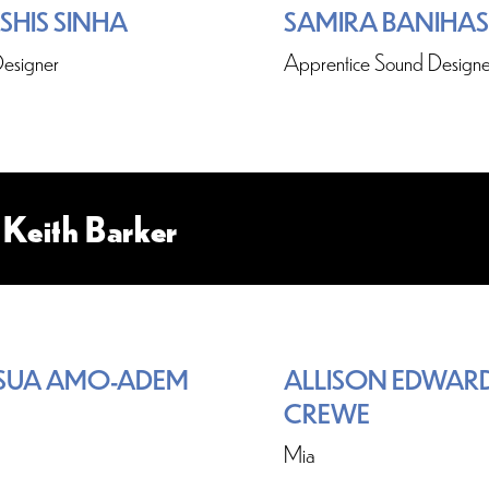
SHIS SINHA
SAMIRA BANIHA
esigner
Apprentice Sound Designe
 Keith Barker
SUA AMO-ADEM
ALLISON EDWARD
CREWE
Mia