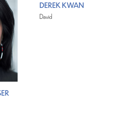
DEREK KWAN
David
SER