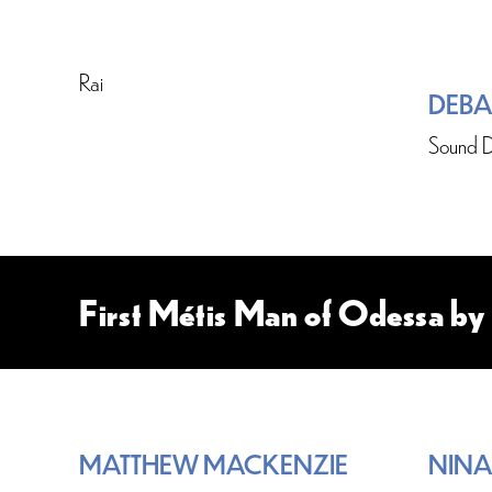
Rai
DEBA
Sound D
First Métis Man of Odessa b
MATTHEW MACKENZIE
NINA