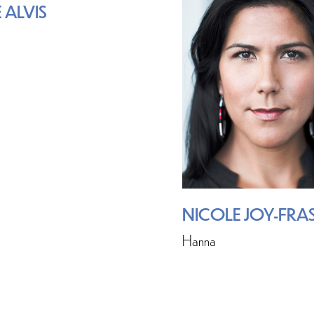
 ALVIS
NICOLE JOY-FRA
Hanna