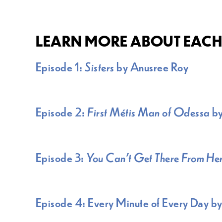
LEARN MORE ABOUT EACH 
Episode 1:
Sisters
by Anusree Roy
Episode 2:
First Métis Man of Odessa
b
Episode 3:
You Can’t Get There From He
Episode 4: Every Minute of Every Day by