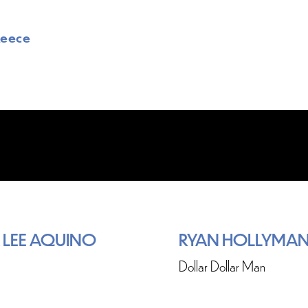
Reece
 LEE AQUINO
RYAN HOLLYMA
Dollar Dollar Man