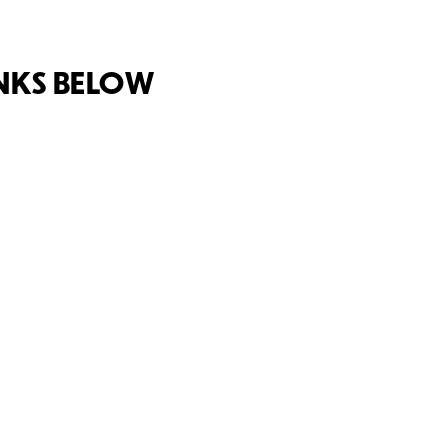
INKS BELOW