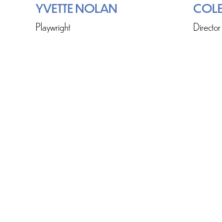
YVETTE NOLAN
COLE
Playwright
Director