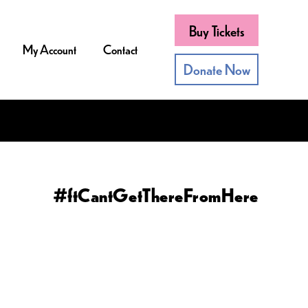
Buy Tickets
My Account
Contact
Donate Now
#ftCantGetThereFromHere