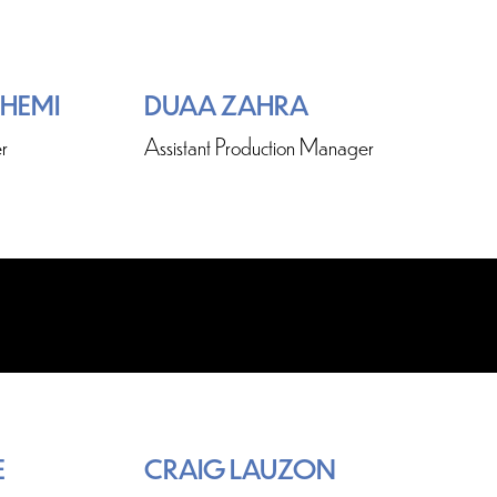
SHEMI
DUAA ZAHRA
r
Assistant Production Manager
E
CRAIG LAUZON