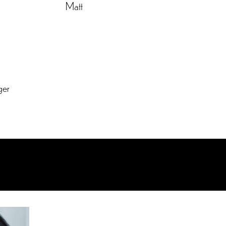
Matt
ger