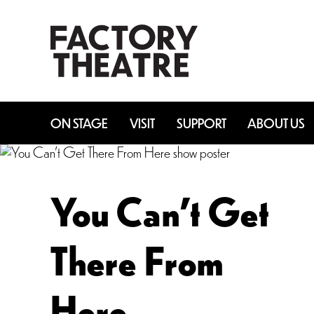
Skip
to
main
content
ON STAGE
VISIT
SUPPORT
ABOUT US
You Can’t Get
There From
Here