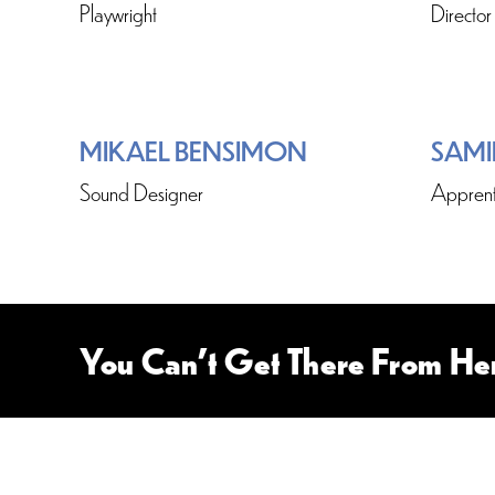
Playwright
Director
MIKAEL BENSIMON
SAMI
Sound Designer
Apprent
You Can’t Get There From He