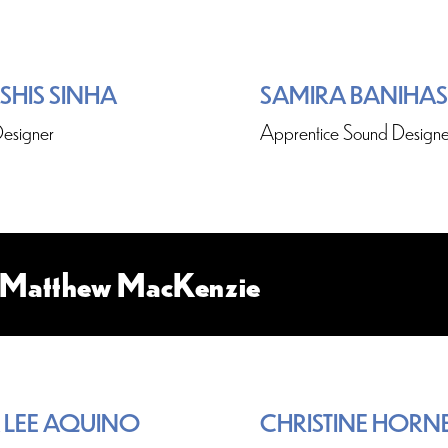
SHIS SINHA
SAMIRA BANIHA
esigner
Apprentice Sound Designe
y Matthew MacKenzie
 LEE AQUINO
CHRISTINE HORN