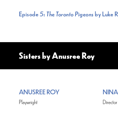
Episode 5:
The Toronto Pigeons
by Luke 
Sisters by Anusree Roy
ANUSREE ROY
NINA
Playwright
Director